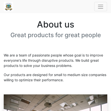
About us
Great products for great people
We are a team of passionate people whose goal is to improve
everyone's life through disruptive products. We build great
products to solve your business problems.
Our products are designed for small to medium size companies
willing to optimize their performance.