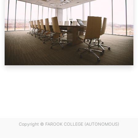
Copyright ©
FAROOK COLLEGE (AUTONOMOUS)